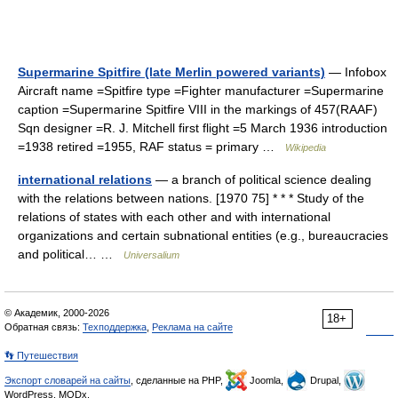
Supermarine Spitfire (late Merlin powered variants)
— Infobox
Aircraft name =Spitfire type =Fighter manufacturer =Supermarine
caption =Supermarine Spitfire VIII in the markings of 457(RAAF)
Sqn designer =R. J. Mitchell first flight =5 March 1936 introduction
=1938 retired =1955, RAF status = primary …
Wikipedia
international relations
— a branch of political science dealing
with the relations between nations. [1970 75] * * * Study of the
relations of states with each other and with international
organizations and certain subnational entities (e.g., bureaucracies
and political… …
Universalium
© Академик, 2000-2026
18+
Обратная связь:
Техподдержка
,
Реклама на сайте
👣 Путешествия
Экспорт словарей на сайты
, сделанные на PHP,
Joomla,
Drupal,
WordPress, MODx.