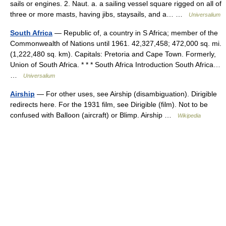
sails or engines. 2. Naut. a. a sailing vessel square rigged on all of
three or more masts, having jibs, staysails, and a… …
Universalium
South Africa
— Republic of, a country in S Africa; member of the
Commonwealth of Nations until 1961. 42,327,458; 472,000 sq. mi.
(1,222,480 sq. km). Capitals: Pretoria and Cape Town. Formerly,
Union of South Africa. * * * South Africa Introduction South Africa…
…
Universalium
Airship
— For other uses, see Airship (disambiguation). Dirigible
redirects here. For the 1931 film, see Dirigible (film). Not to be
confused with Balloon (aircraft) or Blimp. Airship …
Wikipedia