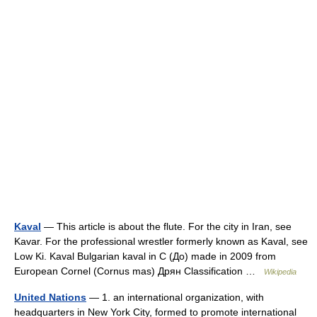
Kaval
— This article is about the flute. For the city in Iran, see
Kavar. For the professional wrestler formerly known as Kaval, see
Low Ki. Kaval Bulgarian kaval in C (До) made in 2009 from
European Cornel (Cornus mas) Дрян Classification …
Wikipedia
United Nations
— 1. an international organization, with
headquarters in New York City, formed to promote international