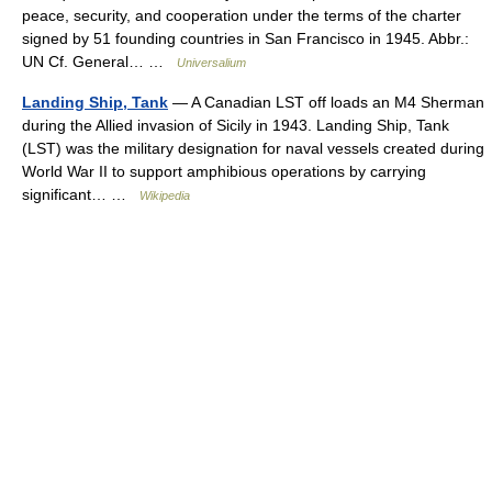
peace, security, and cooperation under the terms of the charter
signed by 51 founding countries in San Francisco in 1945. Abbr.:
UN Cf. General… …
Universalium
Landing Ship, Tank
— A Canadian LST off loads an M4 Sherman
during the Allied invasion of Sicily in 1943. Landing Ship, Tank
(LST) was the military designation for naval vessels created during
World War II to support amphibious operations by carrying
significant… …
Wikipedia