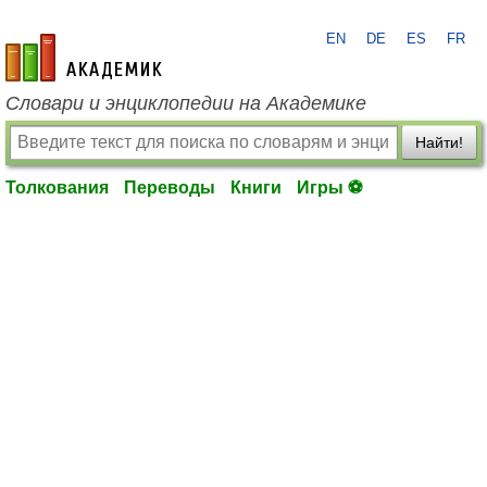
EN
DE
ES
FR
academic.ru
Словари и энциклопедии на Академике
Найти!
Толкования
Переводы
Книги
Игры ⚽