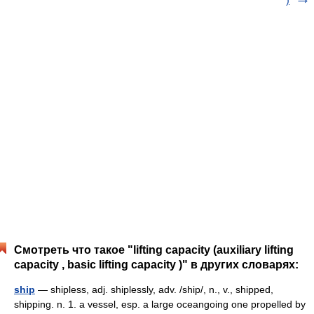
)
Смотреть что такое "lifting capacity (auxiliary lifting
capacity , basic lifting capacity )" в других словарях:
ship
— shipless, adj. shiplessly, adv. /ship/, n., v., shipped,
shipping. n. 1. a vessel, esp. a large oceangoing one propelled by