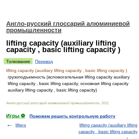
Англо-русский глоссарий алюминиевой
промышленности
lifting capacity (auxiliary lifting
capacity , basic lifting capacity )
Толкование
Перевод
lifting capacity (auxiliary lifting capacity , basic lifting capacity )
грузоподъемность (вспомогательная lifting capacity auxiliary
lifting capacity , basic lifting capacity, основная lifting capacity
auxiliary lifting capacity , basic lifting capacity)
Англо-русский глоссарий алюминиевой промышленности
.
2011
.
Игры ⚽
Поможем решить контрольную работу
lifters
lifting capacity (auxiliary lifting
capacity , basic lifting capacity