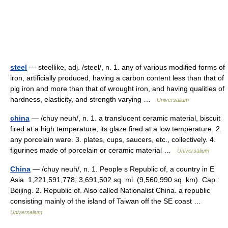
steel
— steellike, adj. /steel/, n. 1. any of various modified forms of
iron, artificially produced, having a carbon content less than that of
pig iron and more than that of wrought iron, and having qualities of
hardness, elasticity, and strength varying …
Universalium
china
— /chuy neuh/, n. 1. a translucent ceramic material, biscuit
fired at a high temperature, its glaze fired at a low temperature. 2.
any porcelain ware. 3. plates, cups, saucers, etc., collectively. 4.
figurines made of porcelain or ceramic material …
Universalium
China
— /chuy neuh/, n. 1. People s Republic of, a country in E
Asia. 1,221,591,778; 3,691,502 sq. mi. (9,560,990 sq. km). Cap.:
Beijing. 2. Republic of. Also called Nationalist China. a republic
consisting mainly of the island of Taiwan off the SE coast …
Universalium